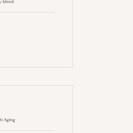
 blend.
nti-Aging