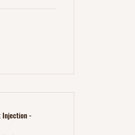
Injection -