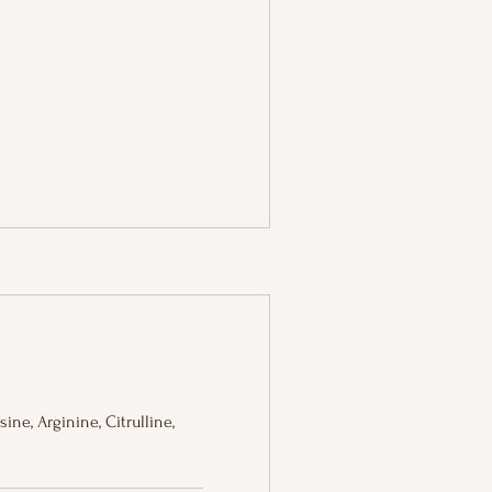
ine, Arginine, Citrulline,