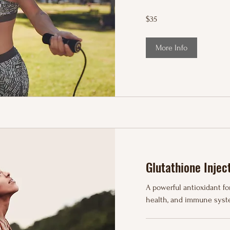
35
$35
US
dollars
More Info
Glutathione Injec
A powerful antioxidant for
health, and immune syst