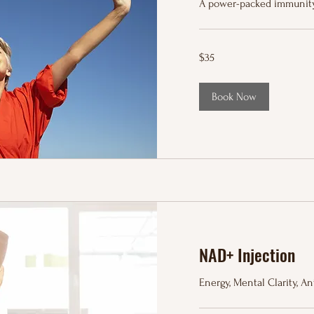
A power-packed immunity
35
$35
US
dollars
Book Now
NAD+ Injection
Energy, Mental Clarity, A