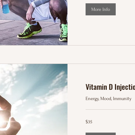
More Info
Vitamin D Injecti
Energy, Mood, Immunity
35
$35
US
dollars