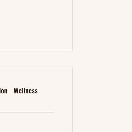
ion - Wellness