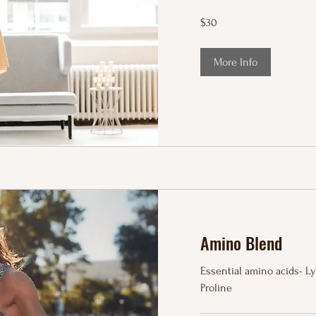
30
$30
US
dollars
More Info
Amino Blend
Essential amino acids- Lys
Proline