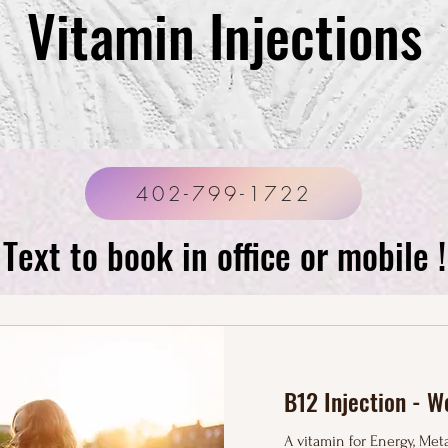
Vitamin Injections
402-799-1722
Text to book in office or mobile !
Basic IV Drip- $110
B12 Injection - W
A vitamin for Energy, Me