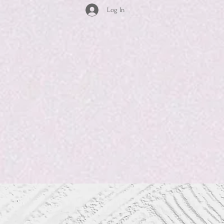
Log In