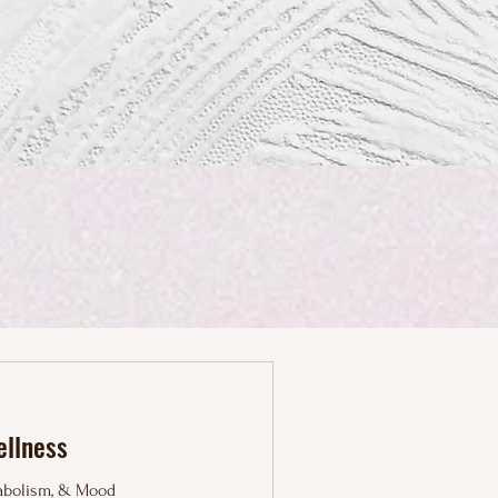
ellness
tabolism, & Mood