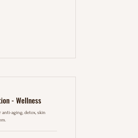
tion - Wellness
 anti-aging, detox, skin
em.