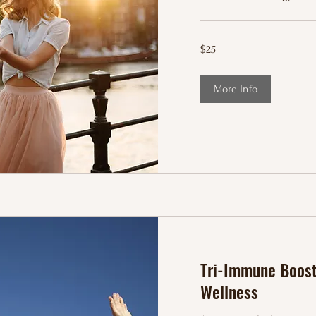
25
$25
US
dollars
More Info
Tri-Immune Boost 
Wellness