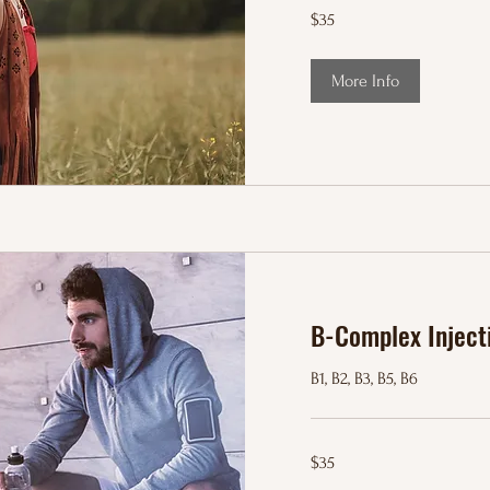
35
$35
US
dollars
More Info
B-Complex Inject
B1, B2, B3, B5, B6
35
$35
US
dollars