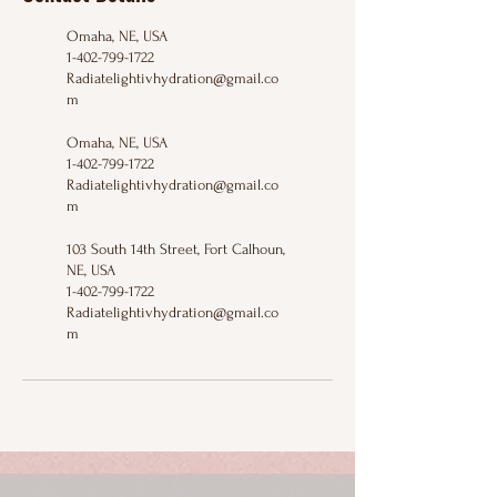
Omaha, NE, USA
1-402-799-1722
Radiatelightivhydration@gmail.co
m
Omaha, NE, USA
1-402-799-1722
Radiatelightivhydration@gmail.co
m
103 South 14th Street, Fort Calhoun,
NE, USA
1-402-799-1722
Radiatelightivhydration@gmail.co
m