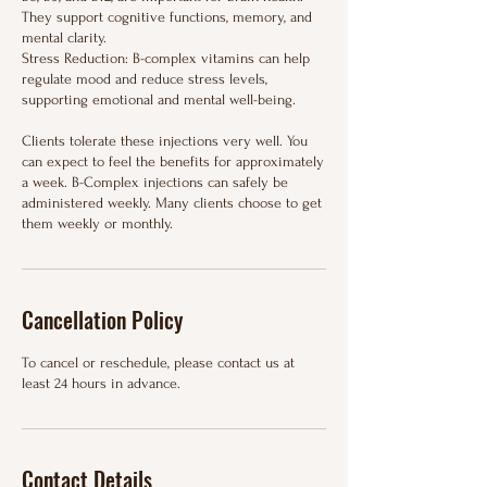
They support cognitive functions, memory, and
mental clarity.
Stress Reduction: B-complex vitamins can help
regulate mood and reduce stress levels,
supporting emotional and mental well-being.
Clients tolerate these injections very well. You
can expect to feel the benefits for approximately
a week. B-Complex injections can safely be
administered weekly. Many clients choose to get
them weekly or monthly.
Cancellation Policy
To cancel or reschedule, please contact us at
least 24 hours in advance.
Contact Details