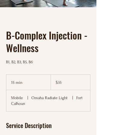
B-Complex Injection -
Wellness
B1, B2, B3, B5, B6
35
US
15 min
1
$35
dollars
5
m
Mobile
|
Omaha Radiate Light
|
Fort
i
Calhoun
n
Service Description