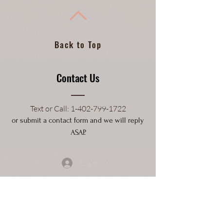
Back to Top
Contact Us
Text or Call
: 1-4
02-799-1722
or submit a contact form and we will reply
ASAP.
Log In