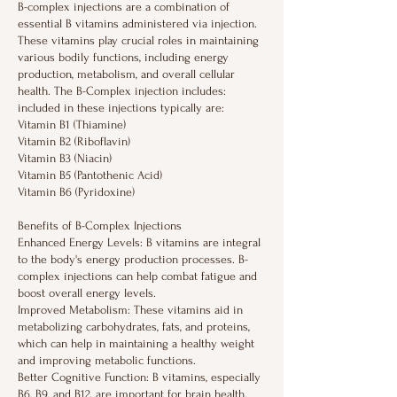
B-complex injections are a combination of
essential B vitamins administered via injection.
These vitamins play crucial roles in maintaining
various bodily functions, including energy
production, metabolism, and overall cellular
health. The B-Complex injection includes:
included in these injections typically are:
Vitamin B1 (Thiamine)
Vitamin B2 (Riboflavin)
Vitamin B3 (Niacin)
Vitamin B5 (Pantothenic Acid)
Vitamin B6 (Pyridoxine)
Benefits of B-Complex Injections
Enhanced Energy Levels: B vitamins are integral
to the body's energy production processes. B-
complex injections can help combat fatigue and
boost overall energy levels.
Improved Metabolism: These vitamins aid in
metabolizing carbohydrates, fats, and proteins,
which can help in maintaining a healthy weight
and improving metabolic functions.
Better Cognitive Function: B vitamins, especially
B6, B9, and B12, are important for brain health.