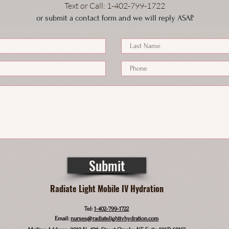
Text or Call
: 1-4
02-799-1722
or submit a contact form and we will reply ASAP.
Submit
Radiate Light Mobile IV Hydration
Tel:
1-402-799-1722
Email:
nurses@radiatelightivhydration.com