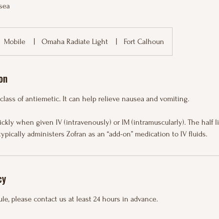
sea
Mobile
|
Omaha Radiate Light
|
Fort Calhoun
on
 class of antiemetic. It can help relieve nausea and vomiting.
ckly when given IV (intravenously) or IM (intramuscularly). The half l
typically administers Zofran as an “add-on” medication to IV fluids.
cy
le, please contact us at least 24 hours in advance.