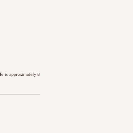
ife is approximately 8