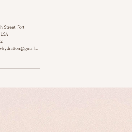
h Street, Fort
 USA
22
ivhydration@gmail.c