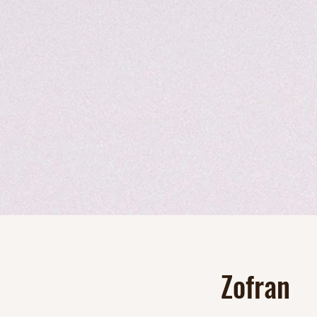
Zofran