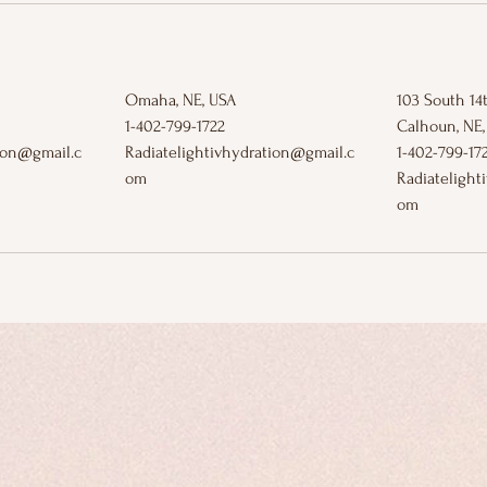
Omaha, NE, USA
103 South 14t
1-402-799-1722
Calhoun, NE,
tion@gmail.c
Radiatelightivhydration@gmail.c
1-402-799-17
om
Radiatelight
om