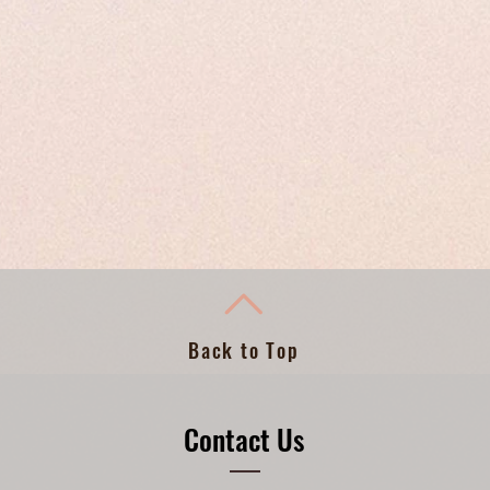
Back to Top
Contact Us