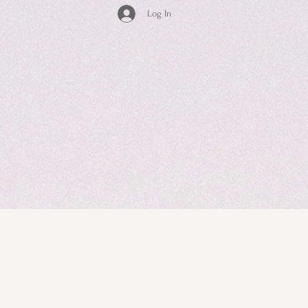
Log In