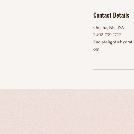
Contact Details
Omaha, NE, USA
1-402-799-1722
Radiatelightivhydra
om