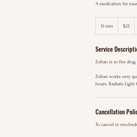
A medication for nau
25
US
15 min
1
$25
dollars
5
m
Service Descripti
i
n
Zofran is in the drug
Zofran works very qui
hours. Radiate Light 
Cancellation Poli
To cancel or reschedu