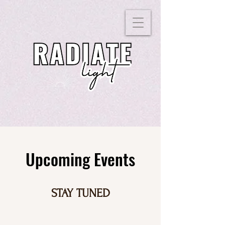
Upcoming Events
STAY TUNED