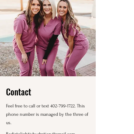
Contact
Feel free to call or text
402-799-1722
. This
phone number is managed by the three of
us.