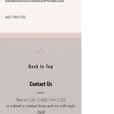
Radiatelightivhydration@gmail.com
402-799-1722
Back to Top
Contact Us
Text or Call
: 1-4
02-799-1722
or submit a contact form and we will reply
ASAP.