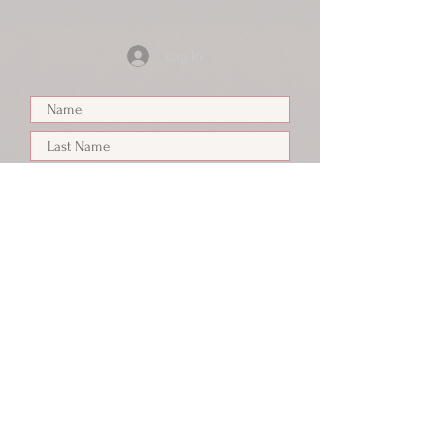
Log In
Submit